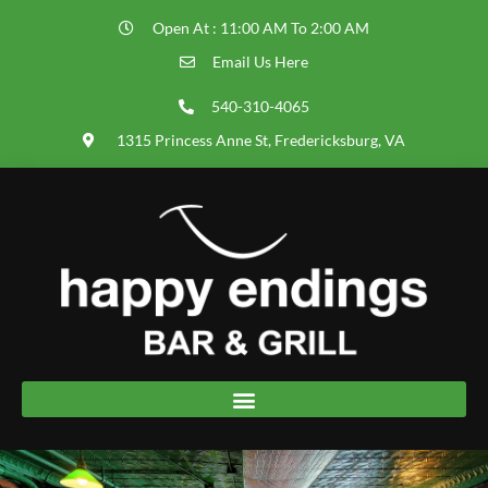
Open At : 11:00 AM To 2:00 AM
Email Us Here
540-310-4065
1315 Princess Anne St, Fredericksburg, VA