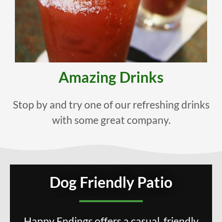
Amazing Drinks
Stop by and try one of our refreshing drinks
with some great company.
Dog Friendly Patio
Happy Endings offers a casual, friendly