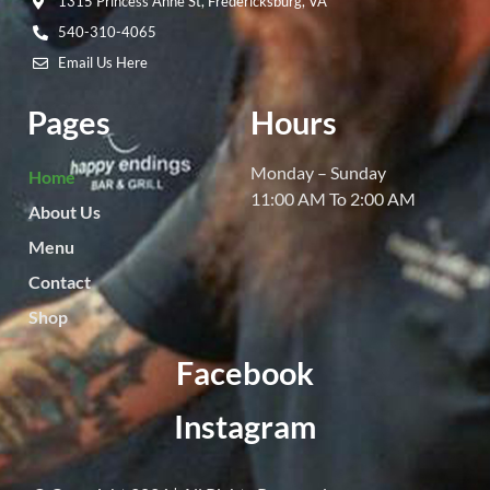
1315 Princess Anne St, Fredericksburg, VA
540-310-4065
Email Us Here
Pages
Hours
Monday – Sunday
Home
11:00 AM To 2:00 AM
About Us
Menu
Contact
Shop
Facebook
Instagram