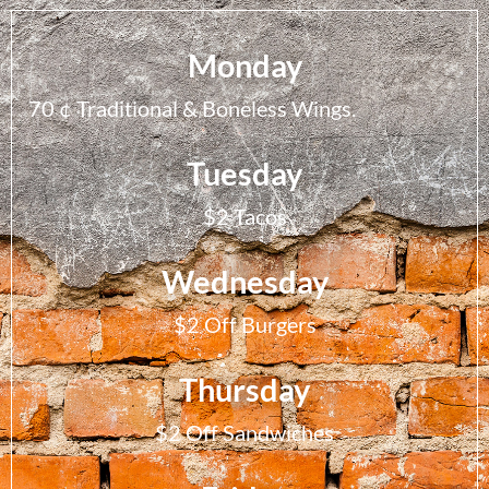
Monday
70 ¢ Traditional & Boneless Wings.
Tuesday
$2 Tacos
Wednesday
$2 Off Burgers
Thursday
$2 Off Sandwiches