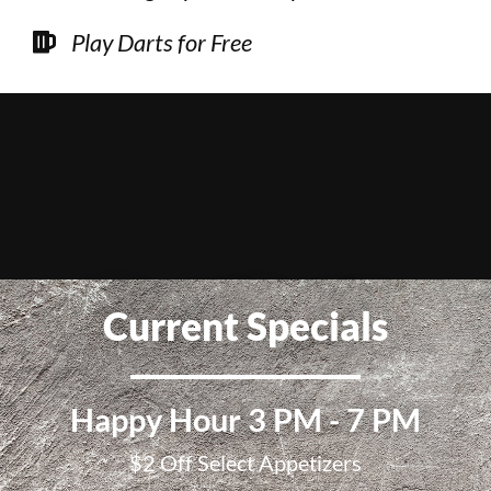
Play Darts for Free
Current Specials
Happy Hour 3 PM - 7 PM
$2 Off Select Appetizers