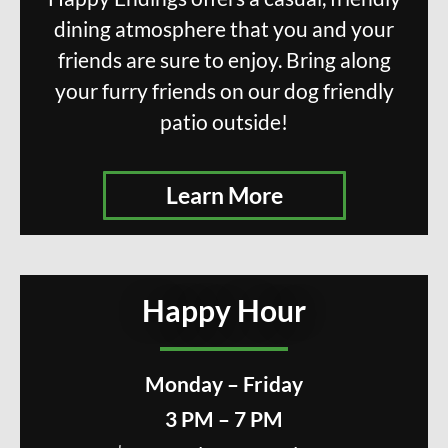
dining atmosphere that you and your
friends are sure to enjoy. Bring along
your furry friends on our dog friendly
patio outside!
Learn More
Happy Hour
Monday – Friday
3 PM – 7 PM