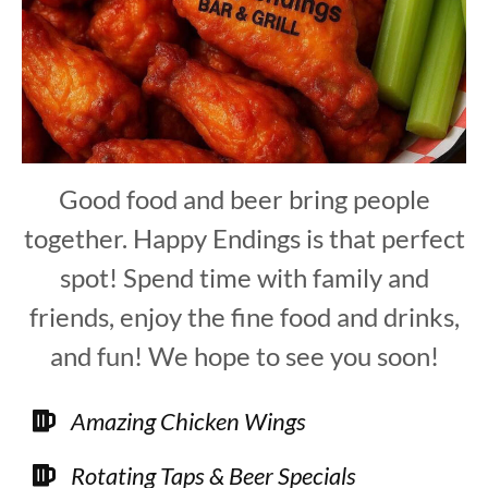
Good food and beer bring people
together. Happy Endings is that perfect
spot! Spend time with family and
friends, enjoy the fine food and drinks,
and fun! We hope to see you soon!
Amazing Chicken Wings
Rotating Taps & Beer Specials