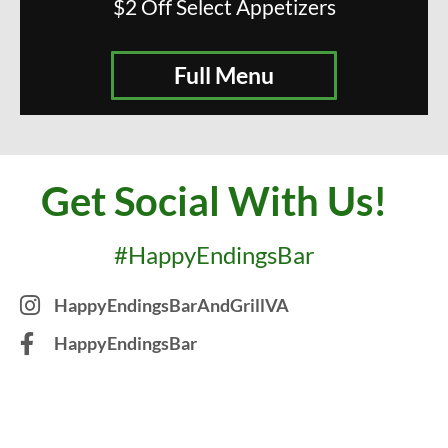
$2 Off Select Appetizers
Full Menu
Get Social With Us!
#HappyEndingsBar
HappyEndingsBarAndGrillVA
HappyEndingsBar