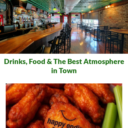
Drinks, Food & The Best Atmosphere
in Town