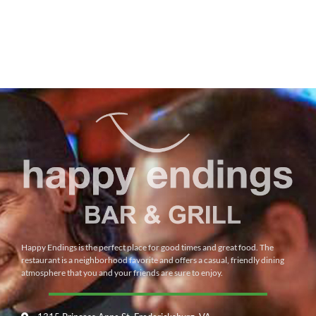
Happy Endings is the perfect place for good times and great food. The
restaurant is a neighborhood favorite and offers a casual, friendly dining
atmosphere that you and your friends are sure to enjoy.