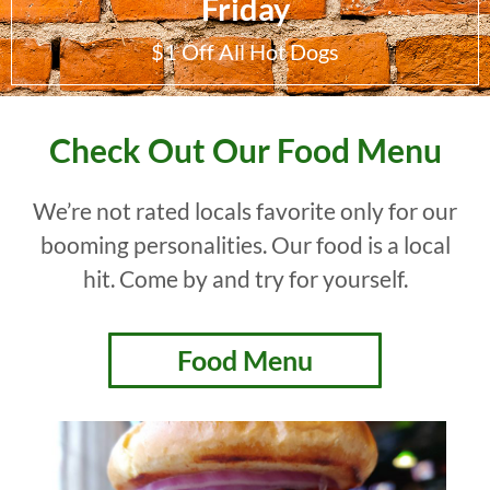
Friday
$1 Off All Hot Dogs
Check Out Our Food Menu
We’re not rated locals favorite only for our
booming personalities. Our food is a local
hit. Come by and try for yourself.
Food Menu