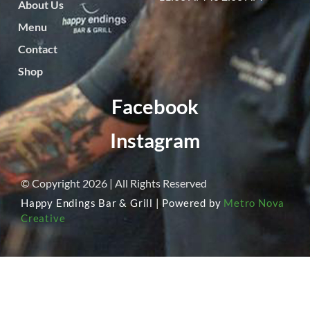
About Us
Menu
Contact
Shop
Facebook
Instagram
© Copyright 2026 | All Rights Reserved
Happy Endings Bar & Grill | Powered by
Metro Nova
Creative