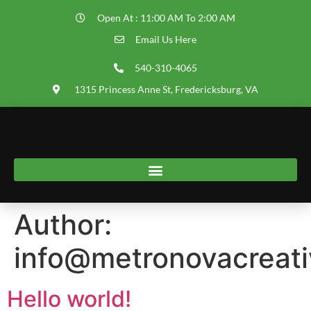
Open At : 11:00 AM To 2:00 AM
Email Us Here
540-310-4065
1315 Princess Anne St, Fredericksburg, VA
Author:
info@metronovacreat
Hello world!