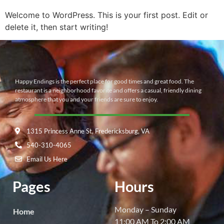
Welcome to WordPress. This is your first post. Edit or
delete it, then start writing!
Happy Endings is the perfect place for good times and great food. The
restaurant is a neighborhood favorite and offers a casual, friendly dining
atmosphere that you and your friends are sure to enjoy.
1315 Princess Anne St, Fredericksburg, VA
540-310-4065
Email Us Here
Pages
Hours
Monday – Sunday
Home
11:00 AM To 2:00 AM